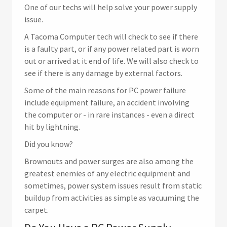
One of our techs will help solve your power supply
issue.
A Tacoma Computer tech will check to see if there
is a faulty part, or if any power related part is worn
out or arrived at it end of life. We will also check to
see if there is any damage by external factors.
Some of the main reasons for PC power failure
include equipment failure, an accident involving
the computer or - in rare instances - even a direct
hit by lightning.
Did you know?
Brownouts and power surges are also among the
greatest enemies of any electric equipment and
sometimes, power system issues result from static
buildup from activities as simple as vacuuming the
carpet.