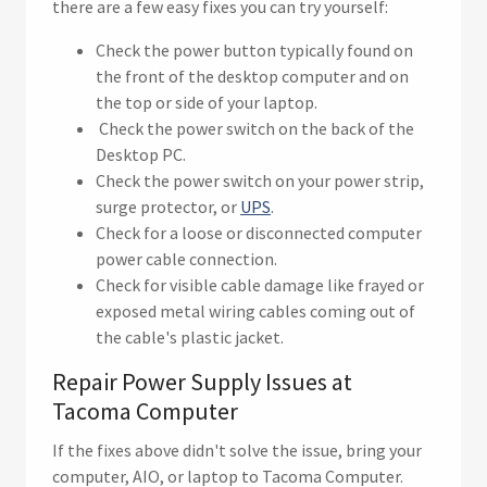
there are a few easy fixes you can try yourself:
Check the power button typically found on
the front of the desktop computer and on
the top or side of your laptop.
Check the power switch on the back of the
Desktop PC.
Check the power switch on your power strip,
surge protector, or
UPS
.
Check for a loose or disconnected computer
power cable connection.
Check for visible cable damage like frayed or
exposed metal wiring cables coming out of
the cable's plastic jacket.
Repair Power Supply Issues at
Tacoma Computer
If the fixes above didn't solve the issue, bring your
computer, AIO, or laptop to Tacoma Computer.