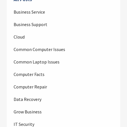
Business Service
Business Support
Cloud
Common Computer Issues
Common Laptop Issues
Computer Facts
Computer Repair
Data Recovery
Grow Business
IT Security