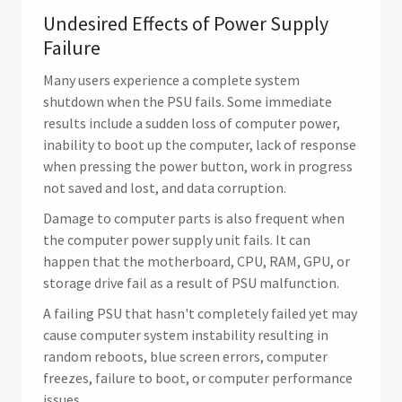
Undesired Effects of Power Supply
Failure
Many users experience a complete system
shutdown when the PSU fails. Some immediate
results include a sudden loss of computer power,
inability to boot up the computer, lack of response
when pressing the power button, work in progress
not saved and lost, and data corruption.
Damage to computer parts is also frequent when
the computer power supply unit fails. It can
happen that the motherboard, CPU, RAM, GPU, or
storage drive fail as a result of PSU malfunction.
A failing PSU that hasn't completely failed yet may
cause computer system instability resulting in
random reboots, blue screen errors, computer
freezes, failure to boot, or computer performance
issues.