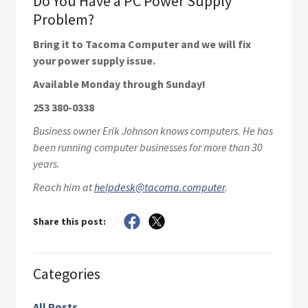
Do You Have a PC Power Supply
Problem?
Bring it to Tacoma Computer and we will fix
your power supply issue.
Available Monday through Sunday!
253 380-0338
Business owner Erik Johnson knows computers. He has
been running computer businesses for more than 30
years.
Reach him at
helpdesk@tacoma.computer
.
Share this post:
Categories
All Posts