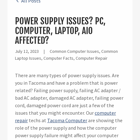
All Posts
POWER SUPPLY ISSUES? PC,
COMPUTER, LAPTOP, AIO
AFFECTED?
July 12, 2023
|
Common Computer Issues, Common
Laptop Issues, Computer Facts, Computer Repair
There are many types of power supply issues. Are
you in Tacoma and have a problem that is power
related? Failing power supply, failing AC adapter /
bad AC adapter, damaged AC adapter, failing power
cord, damaged power cord are just a few of the
issues that you might encounter. Our
computer
repair
techs at
Tacoma Computer
are showing the
role of the power supply and how the computer
power supply failure might affect your computer