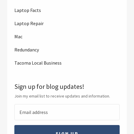
Laptop Facts
Laptop Repair
Mac
Redundancy
Tacoma Local Business
Sign up for blog updates!
Join my email list to receive updates and information.
SIGN UP