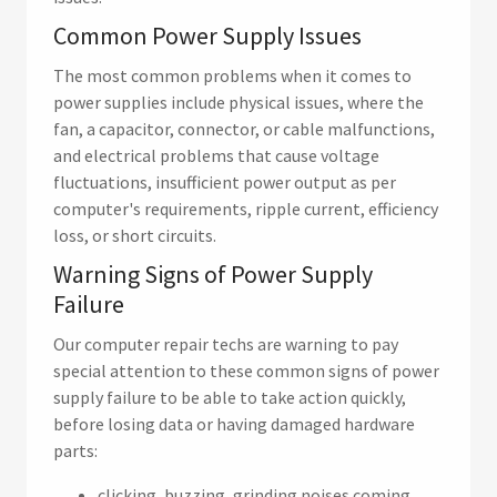
Common Power Supply Issues
The most common problems when it comes to
power supplies include physical issues, where the
fan, a capacitor, connector, or cable malfunctions,
and electrical problems that cause voltage
fluctuations, insufficient power output as per
computer's requirements, ripple current, efficiency
loss, or short circuits.
Warning Signs of Power Supply
Failure
Our computer repair techs are warning to pay
special attention to these common signs of power
supply failure to be able to take action quickly,
before losing data or having damaged hardware
parts:
clicking, buzzing, grinding noises coming