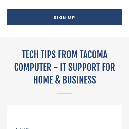
SIGN UP
TECH TIPS FROM TACOMA
COMPUTER - IT SUPPORT FOR
HOME & BUSINESS