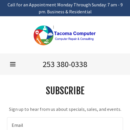
Call for an Appointment Monday Through Sunday: 7 am - 9
pm. Business & Residential
253 380-0338
SUBSCRIBE
Sign up to hear from us about specials, sales, and events.
Email