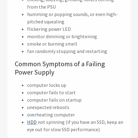
from the PSU
humming or popping sounds, or even high-
pitched squealing
flickering power LED
monitor dimming or brightening
smoke or burning smell
fan randomly stopping and restarting
Common Symptoms of a Failing
Power Supply
computer locks up
computer fails to start
computer fails on startup
unexpected reboots
overheating computer
HDD
not spinning (if you have an SSD, keep an
eye out for slow SSD performance)