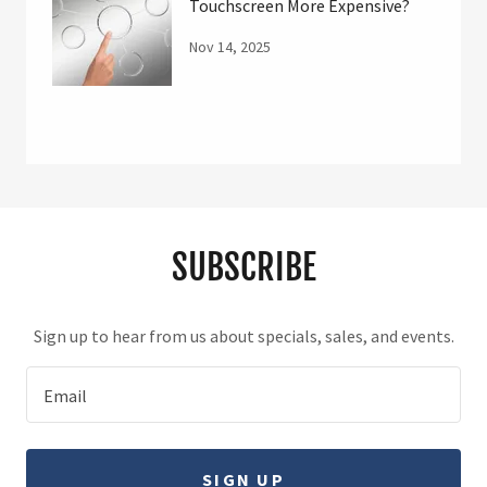
Touchscreen More Expensive?
Nov 14, 2025
SUBSCRIBE
Sign up to hear from us about specials, sales, and events.
Email
SIGN UP