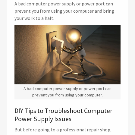
A bad computer power supply or power port can
prevent you from using your computer and bring
your work to a halt.
A bad computer power supply or power port can
prevent you from using your computer.
DIY Tips to Troubleshoot Computer
Power Supply Issues
But before going to a professional repair shop,