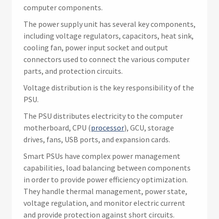
computer components.
The power supply unit has several key components,
including voltage regulators, capacitors, heat sink,
cooling fan, power input socket and output
connectors used to connect the various computer
parts, and protection circuits.
Voltage distribution is the key responsibility of the
PSU.
The PSU distributes electricity to the computer
motherboard, CPU (
processor
), GCU, storage
drives, fans, USB ports, and expansion cards.
Smart PSUs have complex power management
capabilities, load balancing between components
in order to provide power efficiency optimization.
They handle thermal management, power state,
voltage regulation, and monitor electric current
and provide protection against short circuits.