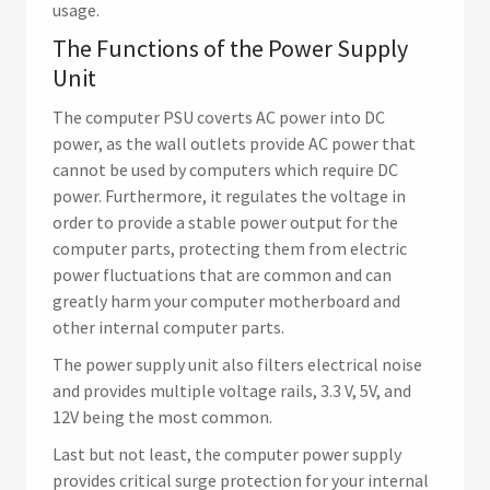
usage.
The Functions of the Power Supply
Unit
The computer PSU coverts AC power into DC
power, as the wall outlets provide AC power that
cannot be used by computers which require DC
power. Furthermore, it regulates the voltage in
order to provide a stable power output for the
computer parts, protecting them from electric
power fluctuations that are common and can
greatly harm your computer motherboard and
other internal computer parts.
The power supply unit also filters electrical noise
and provides multiple voltage rails, 3.3 V, 5V, and
12V being the most common.
Last but not least, the computer power supply
provides critical surge protection for your internal