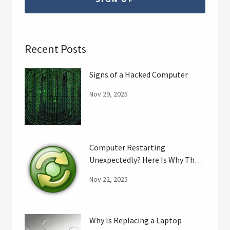
Recent Posts
Signs of a Hacked Computer
Nov 29, 2025
Computer Restarting
Unexpectedly? Here Is Why That
May Happen.
Nov 22, 2025
Why Is Replacing a Laptop