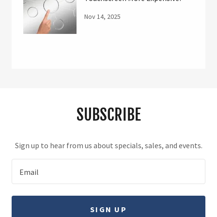
Nov 14, 2025
SUBSCRIBE
Sign up to hear from us about specials, sales, and events.
Email
SIGN UP