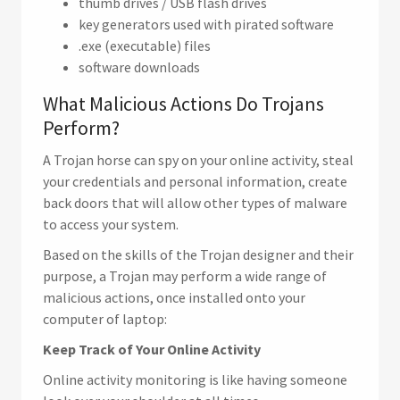
thumb drives / USB flash drives
key generators used with pirated software
.exe (executable) files
software downloads
What Malicious Actions Do Trojans
Perform?
A Trojan horse can spy on your online activity, steal
your credentials and personal information, create
back doors that will allow other types of malware
to access your system.
Based on the skills of the Trojan designer and their
purpose, a Trojan may perform a wide range of
malicious actions, once installed onto your
computer of laptop:
Keep Track of Your Online Activity
Online activity monitoring is like having someone