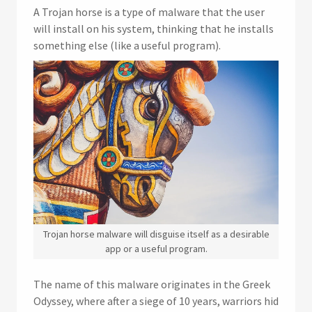
A Trojan horse is a type of malware that the user
will install on his system, thinking that he installs
something else (like a useful program).
Trojan horse malware will disguise itself as a desirable
app or a useful program.
The name of this malware originates in the Greek
Odyssey, where after a siege of 10 years, warriors hid