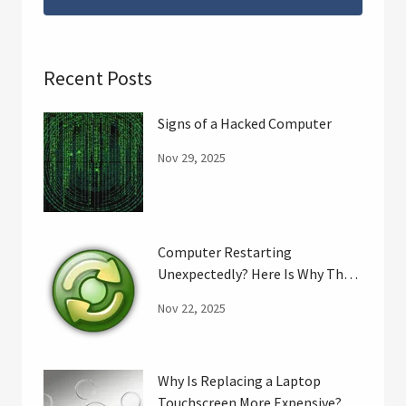
Recent Posts
Signs of a Hacked Computer
Nov 29, 2025
Computer Restarting
Unexpectedly? Here Is Why That
May Happen.
Nov 22, 2025
Why Is Replacing a Laptop
Touchscreen More Expensive?