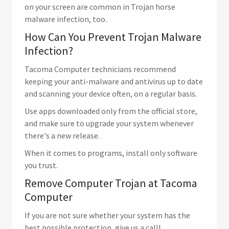
on your screen are common in Trojan horse
malware infection, too.
How Can You Prevent Trojan Malware
Infection?
Tacoma Computer technicians recommend
keeping your anti-malware and antivirus up to date
and scanning your device often, on a regular basis.
Use apps downloaded only from the official store,
and make sure to upgrade your system whenever
there's a new release.
When it comes to programs, install only software
you trust.
Remove Computer Trojan at Tacoma
Computer
If you are not sure whether your system has the
best possible protection, give us a call!