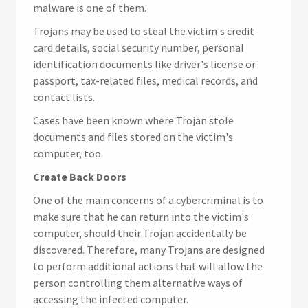
malware is one of them.
Trojans may be used to steal the victim's credit
card details, social security number, personal
identification documents like driver's license or
passport, tax-related files, medical records, and
contact lists.
Cases have been known where Trojan stole
documents and files stored on the victim's
computer, too.
Create Back Doors
One of the main concerns of a cybercriminal is to
make sure that he can return into the victim's
computer, should their Trojan accidentally be
discovered. Therefore, many Trojans are designed
to perform additional actions that will allow the
person controlling them alternative ways of
accessing the infected computer.