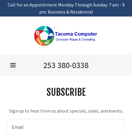
Call for an Appointment Monday Through Sunday: 7 am - 9
pm. Business & Residential
253 380-0338
SUBSCRIBE
Sign up to hear from us about specials, sales, and events.
Email