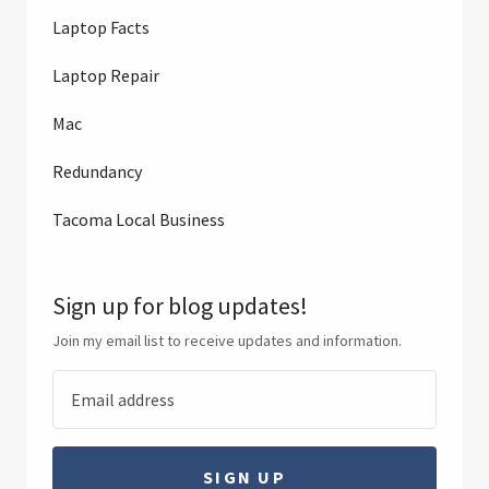
Laptop Facts
Laptop Repair
Mac
Redundancy
Tacoma Local Business
Sign up for blog updates!
Join my email list to receive updates and information.
SIGN UP