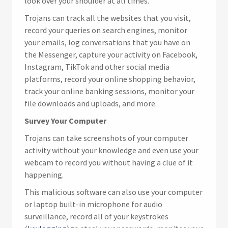
look over your shoulder at all times.
Trojans can track all the websites that you visit,
record your queries on search engines, monitor
your emails, log conversations that you have on
the Messenger, capture your activity on Facebook,
Instagram, TikTok and other social media
platforms, record your online shopping behavior,
track your online banking sessions, monitor your
file downloads and uploads, and more.
Survey Your Computer
Trojans can take screenshots of your computer
activity without your knowledge and even use your
webcam to record you without having a clue of it
happening.
This malicious software can also use your computer
or laptop built-in microphone for audio
surveillance, record all of your keystrokes