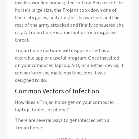
inside a wooden horse gifted to Troy. Because of the
horse's large size, the Trojans took down one of
their city gates, and at night the warriors and the
rest of the army attacked and finally conquered the
city. A Trojan horse is a metaphor for a disguised
threat.
Trojan horse malware will disguise itself as a
desirable app or a useful program. Once installed
on your computer, laptop, AIO, or another device, it
can perform the malicious functions it was
designed to do.
Common Vectors of Infection
How does a Trojan horse get on your computer,
laptop, tablet, or phone?
There are several ways to get infected with a
Trojan horse: