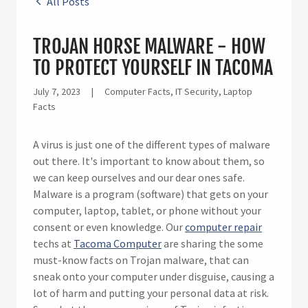
All Posts
TROJAN HORSE MALWARE - HOW
TO PROTECT YOURSELF IN TACOMA
July 7, 2023
|
Computer Facts, IT Security, Laptop
Facts
A virus is just one of the different types of malware
out there. It's important to know about them, so
we can keep ourselves and our dear ones safe.
Malware is a program (software) that gets on your
computer, laptop, tablet, or phone without your
consent or even knowledge. Our
computer repair
techs at
Tacoma Computer
are sharing the some
must-know facts on Trojan malware, that can
sneak onto your computer under disguise, causing a
lot of harm and putting your personal data at risk.