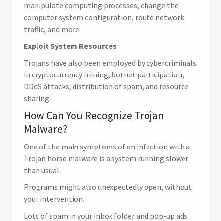
manipulate computing processes, change the
computer system configuration, route network
traffic, and more.
Exploit System Resources
Trojans have also been employed by cybercriminals
in cryptocurrency mining, botnet participation,
DDoS attacks, distribution of spam, and resource
sharing.
How Can You Recognize Trojan
Malware?
One of the main symptoms of an infection with a
Trojan horse malware is a system running slower
than usual.
Programs might also unexpectedly open, without
your intervention.
Lots of spam in your inbox folder and pop-up ads