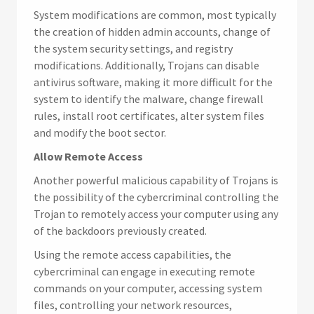
System modifications are common, most typically
the creation of hidden admin accounts, change of
the system security settings, and registry
modifications. Additionally, Trojans can disable
antivirus software, making it more difficult for the
system to identify the malware, change firewall
rules, install root certificates, alter system files
and modify the boot sector.
Allow Remote Access
Another powerful malicious capability of Trojans is
the possibility of the cybercriminal controlling the
Trojan to remotely access your computer using any
of the backdoors previously created.
Using the remote access capabilities, the
cybercriminal can engage in executing remote
commands on your computer, accessing system
files, controlling your network resources,