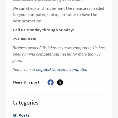
We can check and implement the measures needed
for your computer, laptop, or table to have the
best protection.
Call us Monday through Sunday!
253 380-0338
Business owner Erik Johnson knows computers. He has
been running computer businesses for more than 30
years.
Reach him at
helpdesk@tacoma.computer
.
Share this post:
Categories
All Posts