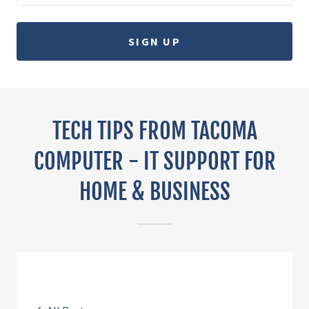
SIGN UP
TECH TIPS FROM TACOMA
COMPUTER - IT SUPPORT FOR
HOME & BUSINESS