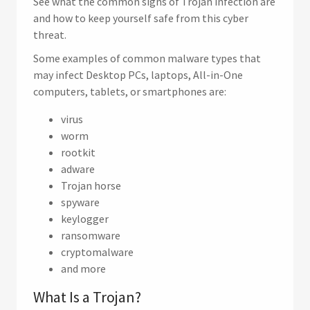
See what the common signs of Trojan infection are
and how to keep yourself safe from this cyber
threat.
Some examples of common malware types that
may infect Desktop PCs, laptops, All-in-One
computers, tablets, or smartphones are:
virus
worm
rootkit
adware
Trojan horse
spyware
keylogger
ransomware
cryptomalware
and more
What Is a Trojan?