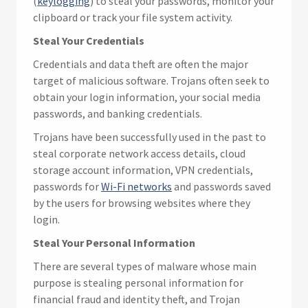
(
keylogging
) to steal your passwords, monitor your
clipboard or track your file system activity.
Steal Your Credentials
Credentials and data theft are often the major
target of malicious software. Trojans often seek to
obtain your login information, your social media
passwords, and banking credentials.
Trojans have been successfully used in the past to
steal corporate network access details, cloud
storage account information, VPN credentials,
passwords for
Wi-Fi networks
and passwords saved
by the users for browsing websites where they
login.
Steal Your Personal Information
There are several types of malware whose main
purpose is stealing personal information for
financial fraud and identity theft, and Trojan