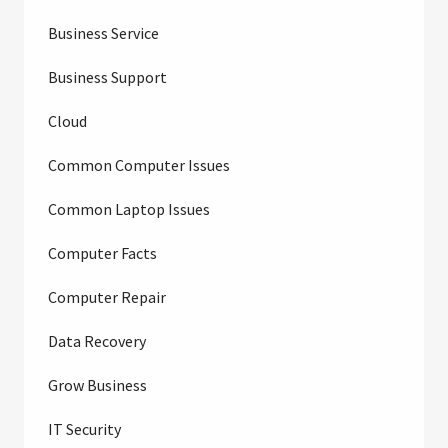
Business Service
Business Support
Cloud
Common Computer Issues
Common Laptop Issues
Computer Facts
Computer Repair
Data Recovery
Grow Business
IT Security