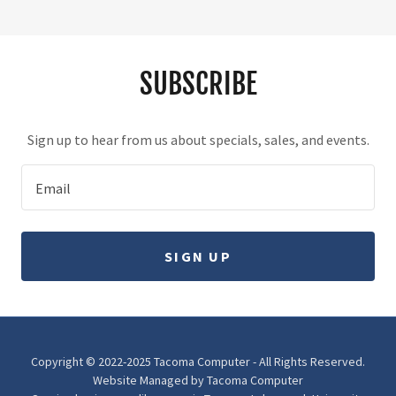
SUBSCRIBE
Sign up to hear from us about specials, sales, and events.
Email
SIGN UP
Copyright © 2022-2025 Tacoma Computer - All Rights Reserved.
Website Managed by Tacoma Computer