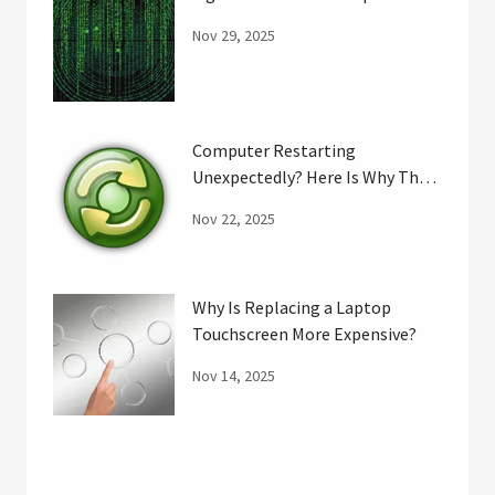
Nov 29, 2025
Computer Restarting
Unexpectedly? Here Is Why That
May Happen.
Nov 22, 2025
Why Is Replacing a Laptop
Touchscreen More Expensive?
Nov 14, 2025