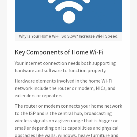
Why Is Your Home Wi-Fi So Slow? Increase Wi-Fi Speed.
Key Components of Home Wi-Fi
Your internet connection needs both supporting
hardware and software to function properly.
Hardware elements involved in the home Wi-Fi
network include the router or modem, NICs, and
extenders or repeaters.
The router or modem connects your home network
to the ISP and is the central hub, broadcasting
wireless signals on a given range that is bigger or
smaller depending on its capabilities and physical
obstacles like walls, windows, heavy furniture and