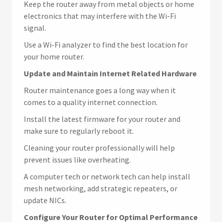
Keep the router away from metal objects or home
electronics that may interfere with the Wi-Fi
signal.
Use a Wi-Fi analyzer to find the best location for
your home router.
Update and Maintain Internet Related Hardware
Router maintenance goes a long way when it
comes to a quality internet connection.
Install the latest firmware for your router and
make sure to regularly reboot it.
Cleaning your router professionally will help
prevent issues like overheating.
A computer tech or network tech can help install
mesh networking, add strategic repeaters, or
update NICs.
Configure Your Router for Optimal Performance