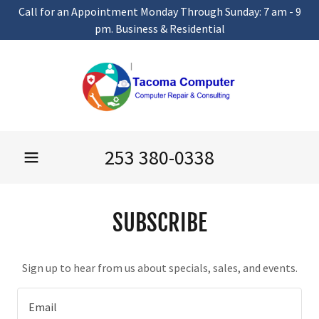
Call for an Appointment Monday Through Sunday: 7 am - 9
pm. Business & Residential
253 380-0338
SUBSCRIBE
Sign up to hear from us about specials, sales, and events.
Email