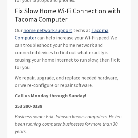
for your laptops and phones.
Fix Slow Home Wi-Fi Connection with
Tacoma Computer
Our
home network support
techs at
Tacoma
Computer
can help increase your Wi-Fi speed. We
can troubleshoot your home network and
connected devices to find out what exactly is
causing your home internet to run slow, then fix it
for you.
We repair, upgrade, and replace needed hardware,
or we re-configure or repair software.
Call us Monday through Sunday!
253 380-0338
Business owner Erik Johnson knows computers. He has
been running computer businesses for more than 30
years.