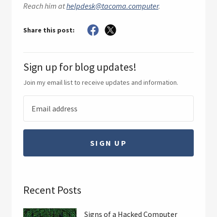
Reach him at
helpdesk@tacoma.computer
.
Share this post:
Sign up for blog updates!
Join my email list to receive updates and information.
SIGN UP
Recent Posts
Signs of a Hacked Computer