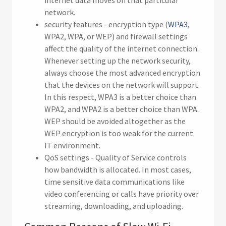
internet data moves on that particular
network.
security features - encryption type (
WPA3
,
WPA2, WPA, or WEP) and firewall settings
affect the quality of the internet connection.
Whenever setting up the network security,
always choose the most advanced encryption
that the devices on the network will support.
In this respect, WPA3 is a better choice than
WPA2, and WPA2 is a better choice than WPA.
WEP should be avoided altogether as the
WEP encryption is too weak for the current
IT environment.
QoS settings - Quality of Service controls
how bandwidth is allocated. In most cases,
time sensitive data communications like
video conferencing or calls have priority over
streaming, downloading, and uploading.