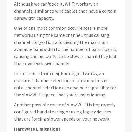
Although we can't see it, Wi-Fi works with
channels, similar to wire cables that have a certain
bandwidth capacity.
One of the most common occurrences is more
networks using the same channel, thus causing
channel congestion and dividing the maximum
available bandwidth to the number of participants,
causing the networks to be slower than if they had
their own exclusive channel.
Interference from neighboring networks, an
outdated channel selection, or an unoptimized
auto-channel selection can also be responsible for
the slow Wi-Fi speed that you're experiencing.
Another possible cause of slow Wi-Fi is improperly
configured band steering or using legacy devices
that are forcing slower speeds on your network.
Hardware Limitations