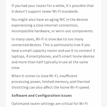
If you had your router for a while, it's possible that
it doesn't support newer Wi-Fi standards.
You might also have an aging NIC in the devices
experiencing a slow internet connection,
incompatible hardware, or worn-out components.
In many cases, Wi-Fi is slow due to too many
connected devices. This is particularly true if you
have a small capacity router and use it to connect 3
laptops, 4 smartphones, and 5 smart home devices
and more than half typically in use at the same
time.
When it comes to slow Wi-Fi, insufficient
processing power, limited memory, and thermal
throttling can also affect the home Wi-Fi speed.
Software and Configuration Issues
Optimized router settings are critical for Wi-Fi