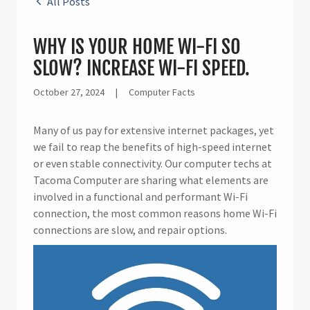
All Posts
WHY IS YOUR HOME WI-FI SO
SLOW? INCREASE WI-FI SPEED.
October 27, 2024
|
Computer Facts
Many of us pay for extensive internet packages, yet
we fail to reap the benefits of high-speed internet
or even stable connectivity. Our computer techs at
Tacoma Computer are sharing what elements are
involved in a functional and performant Wi-Fi
connection, the most common reasons home Wi-Fi
connections are slow, and repair options.