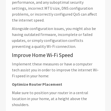
performance, and any suboptimal security
settings, incorrect MTU size, DNS configuration
problems, or incorrectly configured QoS can affect
the internet speed.
Alongside configuration issues, you might also be
having outdated firmware, incomplete or failed
updates, or simply configuration conflicts
preventing a quality Wi-Fi connection.
Improve Home Wi-Fi Speed
Implement these measures or have a computer
tech assist you in order to improve the internet Wi-
Fi speed in your home:
Optimize Router Placement
Make sure to position your router in a central
location in your home, at a height above the
shoulders.