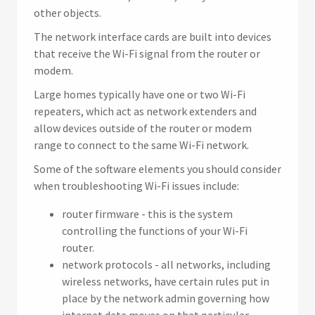
other objects.
The network interface cards are built into devices
that receive the Wi-Fi signal from the router or
modem.
Large homes typically have one or two Wi-Fi
repeaters, which act as network extenders and
allow devices outside of the router or modem
range to connect to the same Wi-Fi network.
Some of the software elements you should consider
when troubleshooting Wi-Fi issues include:
router firmware - this is the system
controlling the functions of your Wi-Fi
router.
network protocols - all networks, including
wireless networks, have certain rules put in
place by the network admin governing how