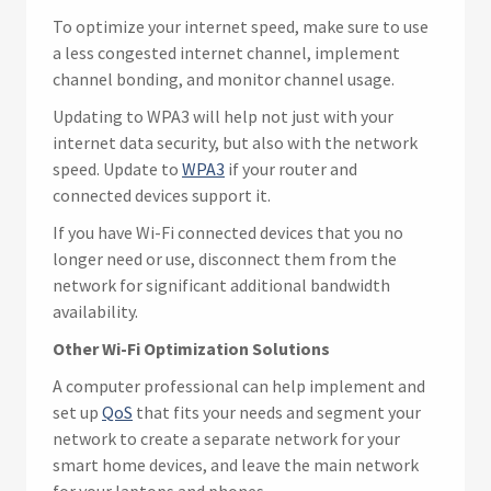
To optimize your internet speed, make sure to use
a less congested internet channel, implement
channel bonding, and monitor channel usage.
Updating to WPA3 will help not just with your
internet data security, but also with the network
speed. Update to
WPA3
if your router and
connected devices support it.
If you have Wi-Fi connected devices that you no
longer need or use, disconnect them from the
network for significant additional bandwidth
availability.
Other Wi-Fi Optimization Solutions
A computer professional can help implement and
set up
QoS
that fits your needs and segment your
network to create a separate network for your
smart home devices, and leave the main network