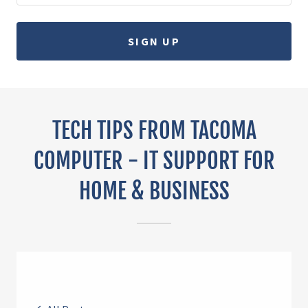
SIGN UP
TECH TIPS FROM TACOMA
COMPUTER - IT SUPPORT FOR
HOME & BUSINESS