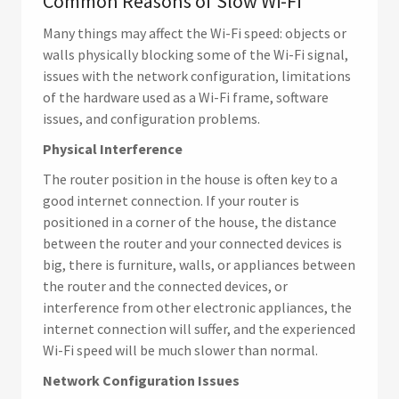
Common Reasons of Slow Wi-Fi
Many things may affect the Wi-Fi speed: objects or
walls physically blocking some of the Wi-Fi signal,
issues with the network configuration, limitations
of the hardware used as a Wi-Fi frame, software
issues, and configuration problems.
Physical Interference
The router position in the house is often key to a
good internet connection. If your router is
positioned in a corner of the house, the distance
between the router and your connected devices is
big, there is furniture, walls, or appliances between
the router and the connected devices, or
interference from other electronic appliances, the
internet connection will suffer, and the experienced
Wi-Fi speed will be much slower than normal.
Network Configuration Issues